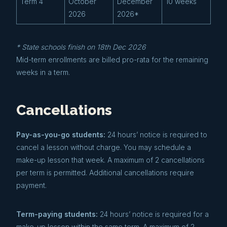
Term 4
October
December
10 weeks
2026
2026*
* State schools finish on 18th Dec 2026
Mid-term enrollments are billed pro-rata for the remaining
weeks in a term.
Cancellations
Pay-as-you-go students:
24 hours’ notice is required to
cancel a lesson without charge. You may schedule a
make-up lesson that week. A maximum of 2 cancellations
per term is permitted. Additional cancellations require
payment.
Term-paying students:
24 hours’ notice is required for a
make-up lesson within the same term. A maximum of 2