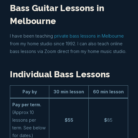
Bass Guitar Lessons in
Melbourne
I have been teaching
private bass lessons in Melbourne
from my home studio since 1992. I can also teach online
bass lessons via Zoom direct from my home music studio.
Individual Bass Lessons
Pay by
30 min lesson
60 min lesson
Pay per term.
(Approx 10
lessons per
$55
$
85
term. See below
for dates.)