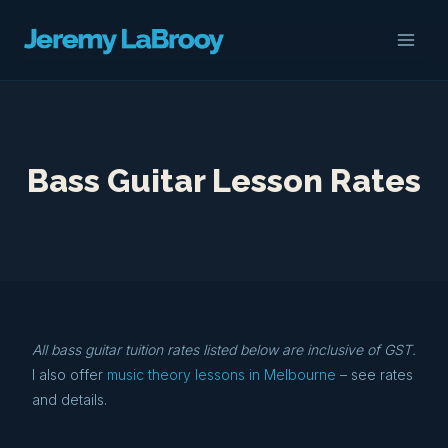
Skip
to
content
Bass Guitar Lesson Rates
All bass guitar tuition rates listed below are inclusive of GST.
I also offer
music theory lessons in Melbourne
– see rates
and details.