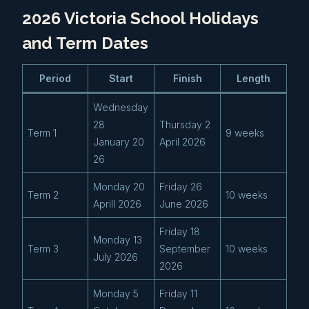
2026 Victoria School Holidays
and Term Dates
Period
Start
Finish
Length
Wednesday
28
Thursday 2
Term 1
9 weeks
January 20
April 2026
26
Monday 20
Friday 26
Term 2
10 weeks
Aprill 2026
June 2026
Friday 18
Monday 13
Term 3
September
10 weeks
July 2026
2026
Monday 5
Friday 11