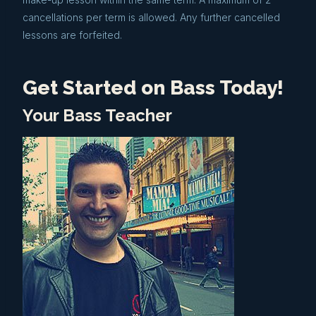
cancellations per term is allowed. Any further cancelled
lessons are forfeited.
Get Started on Bass Today!
Your Bass Teacher