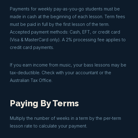
Payments for weekly pay-as-you-go students must be
made in cash at the beginning of each lesson. Term fees
must be paid in full by the first lesson of the term.
Accepted payment methods: Cash, EFT, or credit card
(Visa & MasterCard only). A 2% processing fee applies to
credit card payments.
If you earn income from music, your bass lessons may be
tax-deductible. Check with your accountant or the
Australian Tax Office.
Paying By Terms
Multiply the number of weeks in a term by the per-term
lesson rate to calculate your payment.