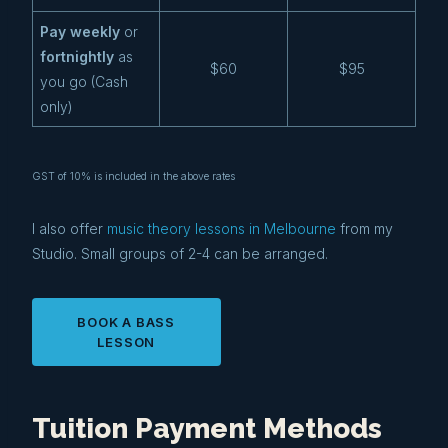
Pay weekly
or
fortnightly
as
$60
$95
you go (Cash
only)
GST of 10% is included in the above rates
I also offer
music theory lessons in Melbourne
from my
Studio. Small groups of 2-4 can be arranged.
BOOK A BASS
LESSON
Tuition Payment Methods