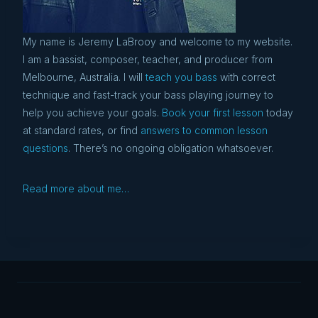
My name is Jeremy LaBrooy and welcome to my website.
I am a bassist, composer, teacher, and producer from
Melbourne, Australia. I will
teach you bass
with correct
technique and fast-track your bass playing journey to
help you achieve your goals.
Book your first lesson
today
at standard rates, or find
answers to common lesson
questions
. There’s no ongoing obligation whatsoever.
Read more about me…