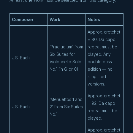
At least one work must be selected from this category.
Composer
Work
Notes
Approx. crotchet
= 80. Da capo
‘Praeludium’ from
repeat must be
Six Suites for
played. Any
J.S. Bach
Violoncello Solo
double bass
No.1 (in G or C)
edition — no
simplified
versions.
Approx. crotchet
‘Menuettos 1 and
= 92. Da capo
J.S. Bach
2’ from Six Suites
repeat must be
No.1
played.
Approx. crotchet