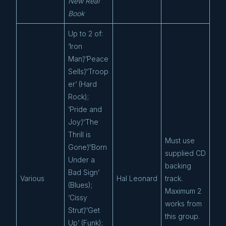
New Real
Book
Up to 2 of:
‘Iron
Man’/‘Peace
Sells’/‘Troop
er’ (Hard
Rock);
‘Pride and
Joy’/‘The
Thrill is
Must use
Gone’/‘Born
supplied CD
Under a
backing
Bad Sign’
Various
Hal Leonard
track.
(Blues);
Maximum 2
‘Cissy
works from
Strut’/‘Get
this group.
Up’ (Funk);