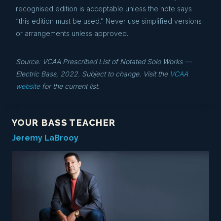
recognised edition is acceptable unless the note says
“this edition must be used.” Never use simplified versions
or arrangements unless approved.
Source: VCAA Prescribed List of Notated Solo Works —
Electric Bass, 2022. Subject to change. Visit the
VCAA
website
for the current list.
YOUR BASS TEACHER
Jeremy LaBrooy