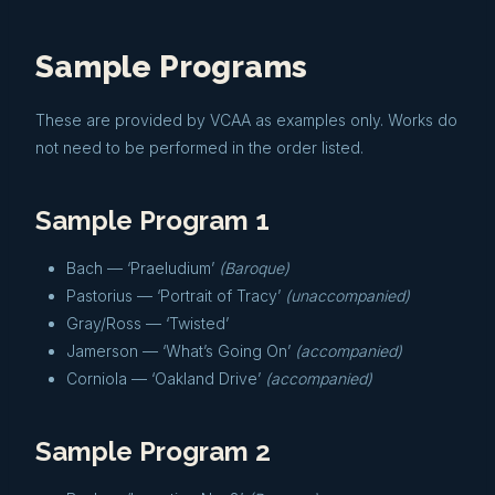
Sample Programs
These are provided by VCAA as examples only. Works do
not need to be performed in the order listed.
Sample Program 1
Bach — ‘Praeludium’
(Baroque)
Pastorius — ‘Portrait of Tracy’
(unaccompanied)
Gray/Ross — ‘Twisted’
Jamerson — ‘What’s Going On’
(accompanied)
Corniola — ‘Oakland Drive’
(accompanied)
Sample Program 2