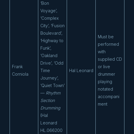
‘Bon
Voyage’,
‘Complex
City’, ‘Fusion
Boulevard’,
Must be
‘Highway to
performed
Funk’,
with
‘Oakland
supplied CD
Drive’, ‘Odd
Frank
or live
Time
Hal Leonard
Corniola
drummer
Journey’,
playing
‘Quiet Town’
notated
—
Rhythm
accompani
Section
ment
Drumming
(Hal
Leonard
HL.066200