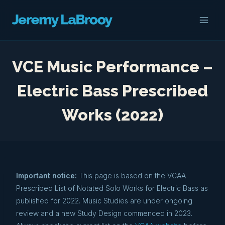
Skip
to
content
VCE Music Performance –
Electric Bass Prescribed
Works (2022)
Important notice:
This page is based on the VCAA
Prescribed List of Notated Solo Works for Electric Bass as
published for 2022. Music Studies are under ongoing
review and a new Study Design commenced in 2023.