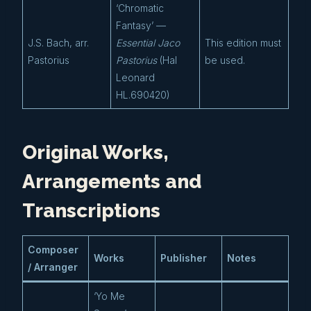
‘Chromatic
Fantasy’ —
J.S. Bach, arr.
Essential Jaco
This edition must
Pastorius
Pastorius
(Hal
be used.
Leonard
HL.690420)
Original Works,
Arrangements and
Transcriptions
Composer
Works
Publisher
Notes
/ Arranger
‘Yo Me