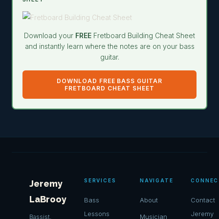
Download your
FREE
Fretboard Building Cheat Sheet
and instantly learn where the notes are on your bass
guitar.
DOWNLOAD FREE BASS GUITAR
FRETBOARD CHEAT SHEET
SERVICES
NAVIGATE
CONNEC
Jeremy
LaBrooy
Bass
About
Contact
Lessons
Jeremy
Musician
Bassist,