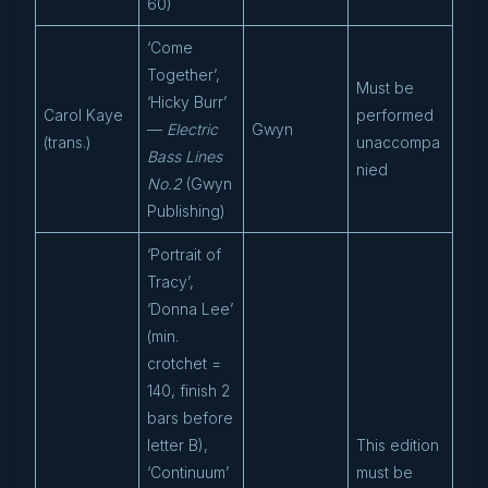
60)
‘Come
Together’,
Must be
‘Hicky Burr’
Carol Kaye
performed
—
Electric
Gwyn
(trans.)
unaccompa
Bass Lines
nied
No.2
(Gwyn
Publishing)
‘Portrait of
Tracy’,
‘Donna Lee’
(min.
crotchet =
140, finish 2
bars before
letter B),
This edition
‘Continuum’
must be