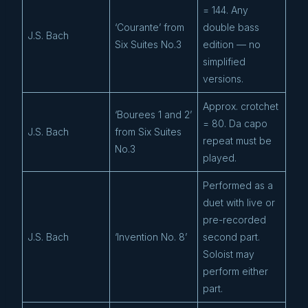
= 144. Any
‘Courante’ from
double bass
J.S. Bach
Six Suites No.3
edition — no
simplified
versions.
Approx. crotchet
‘Bourees 1 and 2’
= 80. Da capo
J.S. Bach
from Six Suites
repeat must be
No.3
played.
Performed as a
duet with live or
pre-recorded
J.S. Bach
‘Invention No. 8’
second part.
Soloist may
perform either
part.