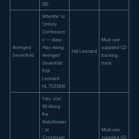
36)
‘Afterlife’ or
‘Unholy
Confession
s’ —
Bass
Must use
Avenged
Play-Along:
supplied CD
Hal Leonard
Sevenfold
Avenged
backing
Sevenfold
track
(Hal
Leonard
HL.702386)
‘Hey Joe’,
‘All Along
the
Watchtower
’, or
Must use
‘Crosstown
supplied CD