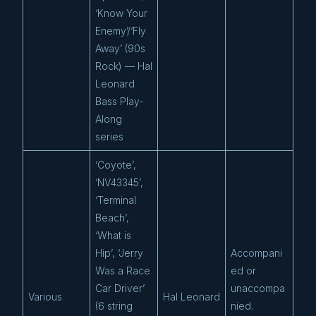
‘Know Your
Enemy’/‘Fly
Away’ (90s
Rock) — Hal
Leonard
Bass Play-
Along
series
‘Coyote’,
‘NV43345’,
‘Terminal
Beach’,
‘What is
Hip’, ‘Jerry
Accompani
Was a Race
ed or
Car Driver’
unaccompa
Various
Hal Leonard
(6 string
nied.