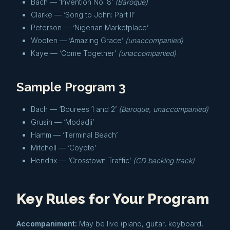
Bach — ‘Invention No. 8’
(Baroque)
Clarke — ‘Song to John: Part II’
Peterson — ‘Nigerian Marketplace’
Wooten — ‘Amazing Grace’
(unaccompanied)
Kaye — ‘Come Together’
(unaccompanied)
Sample Program 3
Bach — ‘Bourees 1 and 2’
(Baroque, unaccompanied)
Grusin — ‘Modadji’
Hamm — ‘Terminal Beach’
Mitchell — ‘Coyote’
Hendrix — ‘Crosstown Traffic’
(CD backing track)
Key Rules for Your Program
Accompaniment:
May be live (piano, guitar, keyboard,