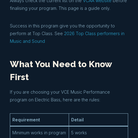
Always check the current list on the
VCAA website
before
finalising your program. This page is a guide only.
Success in this program give you the opportunity to
perform at Top Class. See
2026 Top Class performers in
Music and Sound
What You Need to Know
First
If you are choosing your VCE Music Performance
program on Electric Bass, here are the rules:
Requirement
Detail
Minimum works in program
5 works