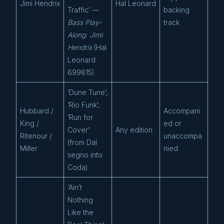
Jimi Hendrix
Hal Leonard
Traffic’ —
backing
Bass Play-
track
Along: Jimi
Hendrix
(Hal
Leonard
699815)
‘Dune Tune’,
‘Rio Funk’,
Hubbard /
Accompani
‘Run for
King /
ed or
Cover’
Any edition
Ritenour /
unaccompa
(from Dal
Miller
nied
segno into
Coda)
‘Ain’t
Nothing
Like the