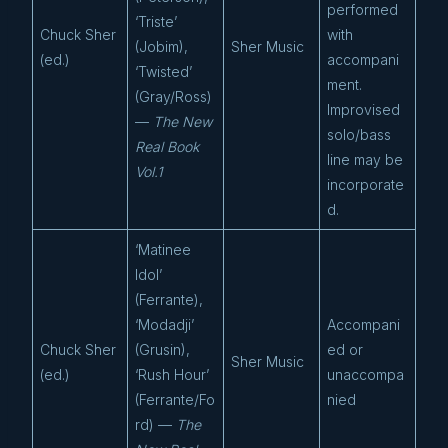
performed
‘Triste’
Chuck Sher
with
(Jobim),
Sher Music
(ed.)
accompani
‘Twisted’
ment.
(Gray/Ross)
Improvised
—
The New
solo/bass
Real Book
line may be
Vol.1
incorporate
d.
‘Matinee
Idol’
(Ferrante),
‘Modadji’
Accompani
Chuck Sher
(Grusin),
ed or
Sher Music
(ed.)
‘Rush Hour’
unaccompa
(Ferrante/Fo
nied
rd) —
The