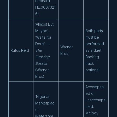
Leonard
HL.0067321
6)
‘Almost But
Maybe’,
Both parts
‘Waltz for
must be
Doris’ —
performed
Warner
Rufus Reid
The
as a duet.
Bros
Evolving
Backing
Bassist
track
(Warner
optional.
Bros)
Accompani
ed or
‘Nigerian
unaccompa
Marketplac
nied.
e’
Melody
(Peterson),