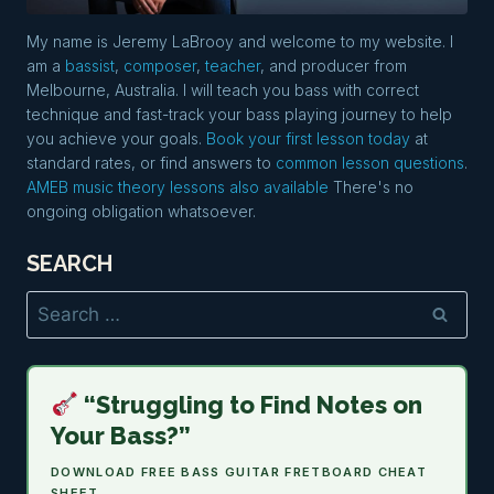
My name is Jeremy LaBrooy and welcome to my website. I
am a
bassist
,
composer
,
teacher
, and producer from
Melbourne, Australia. I will teach you bass with correct
technique and fast-track your bass playing journey to help
you achieve your goals.
Book your first lesson today
at
standard rates, or find answers to
common lesson questions
.
AMEB music theory lessons also available
There's no
ongoing obligation whatsoever.
SEARCH
Search
for:
“Struggling to Find Notes on
Your Bass?”
DOWNLOAD FREE BASS GUITAR FRETBOARD CHEAT
SHEET