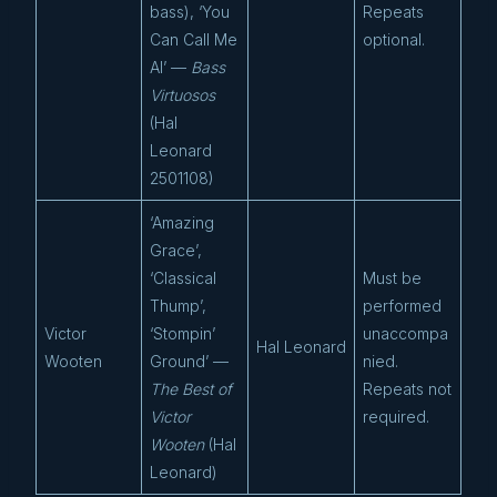
bass), ‘You
Repeats
Can Call Me
optional.
Al’ —
Bass
Virtuosos
(Hal
Leonard
2501108)
‘Amazing
Grace’,
‘Classical
Must be
Thump’,
performed
Victor
‘Stompin’
unaccompa
Hal Leonard
Wooten
Ground’ —
nied.
The Best of
Repeats not
Victor
required.
Wooten
(Hal
Leonard)