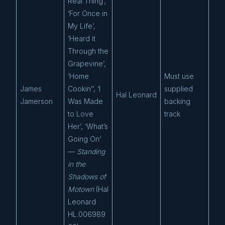
Real Thing’,
‘For Once in
My Life’,
‘Heard it
Through the
Grapevine’,
‘Home
Must use
James
Cookin’’, ‘I
supplied
Hal Leonard
Jamerson
Was Made
backing
to Love
track
Her’, ‘What’s
Going On’
—
Standing
in the
Shadows of
Motown
(Hal
Leonard
HL.006989