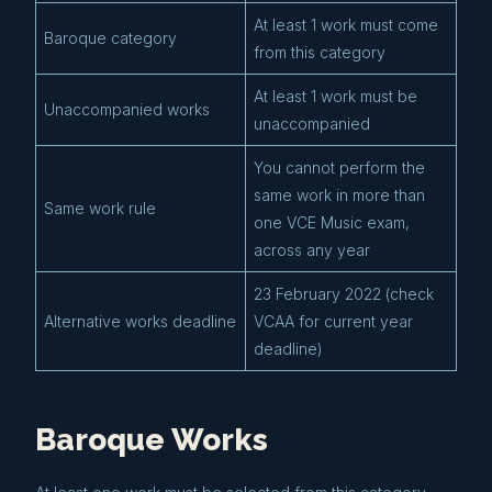
At least 1 work must come
Baroque category
from this category
At least 1 work must be
Unaccompanied works
unaccompanied
You cannot perform the
same work in more than
Same work rule
one VCE Music exam,
across any year
23 February 2022 (check
Alternative works deadline
VCAA for current year
deadline)
Baroque Works