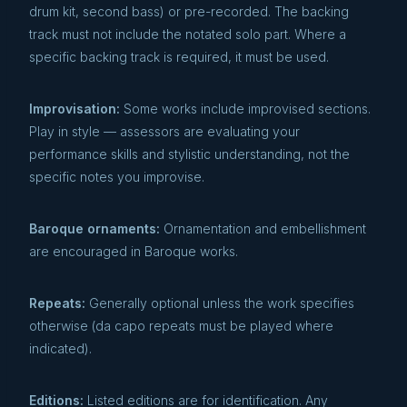
drum kit, second bass) or pre-recorded. The backing
track must not include the notated solo part. Where a
specific backing track is required, it must be used.
Improvisation:
Some works include improvised sections.
Play in style — assessors are evaluating your
performance skills and stylistic understanding, not the
specific notes you improvise.
Baroque ornaments:
Ornamentation and embellishment
are encouraged in Baroque works.
Repeats:
Generally optional unless the work specifies
otherwise (da capo repeats must be played where
indicated).
Editions:
Listed editions are for identification. Any