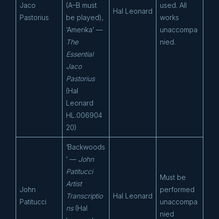
Jaco
(A–B must
used. All
Hal Leonard
Pastorius
be played),
works
‘Amerika’ —
unaccompa
The
nied.
Essential
Jaco
Pastorius
(Hal
Leonard
HL.006904
20)
‘Backwoods
’ —
John
Patitucci
Must be
Artist
John
performed
Transcriptio
Hal Leonard
Patitucci
unaccompa
ns
(Hal
nied