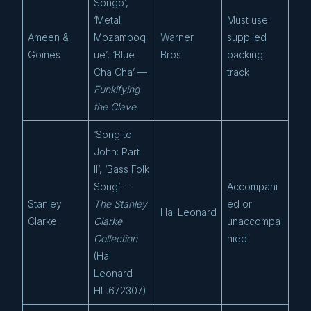
Songo’,
‘Metal
Must use
Ameen &
Mozamboq
Warner
supplied
Goines
ue’, ‘Blue
Bros
backing
Cha Cha’ —
track
Funkifying
the Clave
‘Song to
John: Part
II’, ‘Bass Folk
Song’ —
Accompani
Stanley
The Stanley
ed or
Hal Leonard
Clarke
Clarke
unaccompa
Collection
nied
(Hal
Leonard
HL.672307)